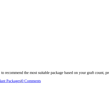
n to recommend the most suitable package based on your graft count, pr
lant Packages
|
0 Comments