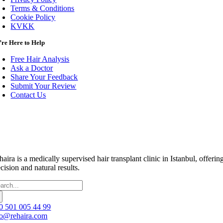
Terms & Conditions
Cookie Policy
KVKK
re Here to Help
Free Hair Analysis
Ask a Doctor
Share Your Feedback
Submit Your Review
Contact Us
haira is a medically supervised hair transplant clinic in Istanbul, off
cision and natural results.
arch
:
0 501 005 44 99
fo@rehaira.com