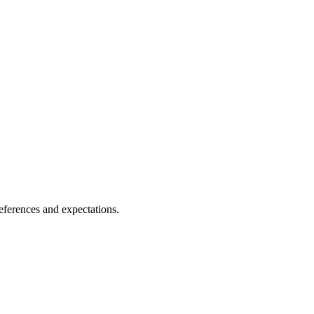
eferences and expectations.