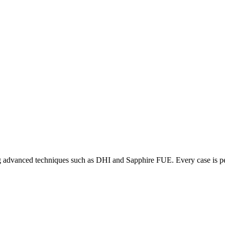
ering advanced techniques such as DHI and Sapphire FUE. Every case is p