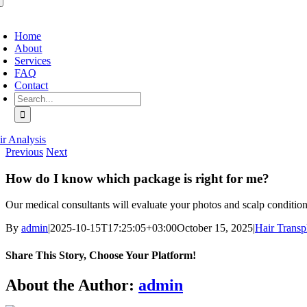
oggle
avigation
Home
About
Services
FAQ
Contact
Search
for:
ir Analysis
Previous
Next
How do I know which package is right for me?
Our medical consultants will evaluate your photos and scalp conditio
By
admin
|
2025-10-15T17:25:05+03:00
October 15, 2025
|
Hair Transp
Share This Story, Choose Your Platform!
Facebook
X
Bluesky
Reddit
LinkedIn
WhatsApp
Telegram
Tumblr
Pinterest
Xing
Email
About the Author:
admin