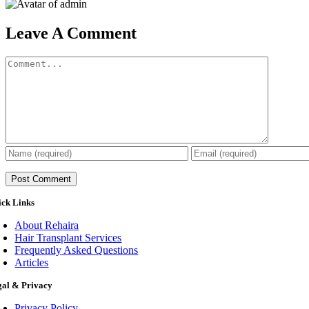
Leave A Comment
Comment
ick Links
About Rehaira
Hair Transplant Services
Frequently Asked Questions
Articles
gal & Privacy
Privacy Policy