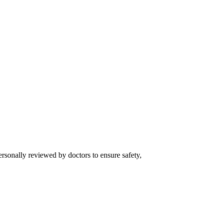
ersonally reviewed by doctors to ensure safety,