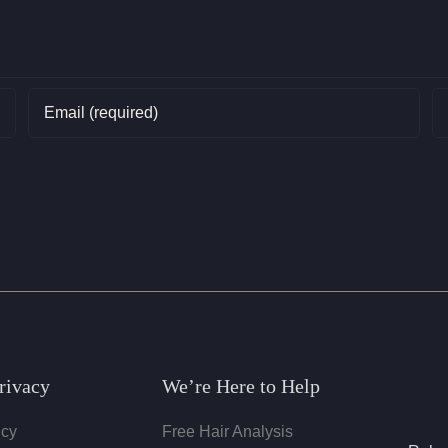
rivacy
We’re Here to Help
icy
Free Hair Analysis