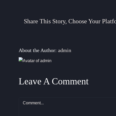
Share This Story, Choose Your Platf
About the Author:
admin
Leave A Comment
Comment