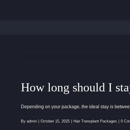
Skip
to
content
How long should I sta
Depending on your package, the ideal stay is between 
By
admin
|
October 15, 2025
|
Hair Transplant Packages
|
0 Co