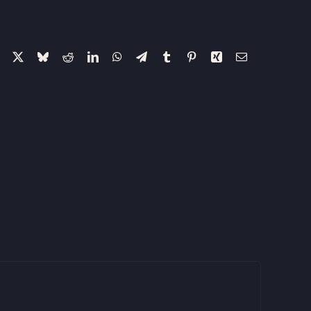
Facebook
X
Bluesky
Reddit
LinkedIn
WhatsApp
Telegram
Tumblr
Pinterest
Xing
Email