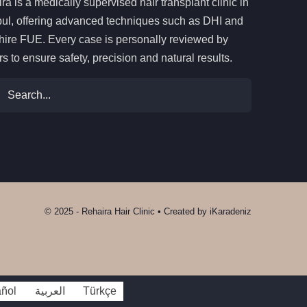
ra is a medically supervised hair transplant clinic in
bul, offering advanced techniques such as DHI and
ire FUE. Every case is personally reviewed by
rs to ensure safety, precision and natural results.
ch
© 2025 - Rehaira Hair Clinic • Created by
iKaradeniz
ñol
العربية
Türkçe