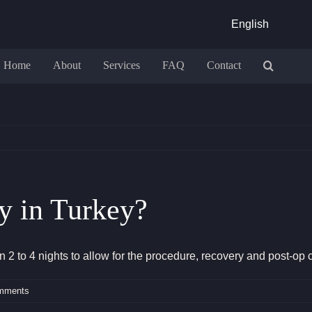
English
Home
About
Services
FAQ
Contact
y in Turkey?
2 to 4 nights to allow for the procedure, recovery and post-op 
mments