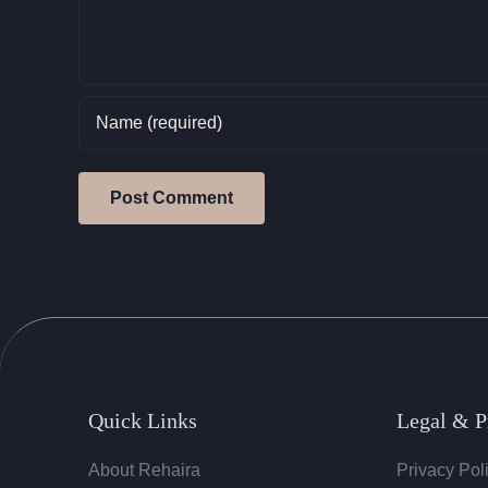
Quick Links
Legal & P
About Rehaira
Privacy Pol