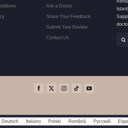
Rehai
nditions
Ask a Doctor
Istan
cy
Share Your Feedback
Sapph
docto
Submit Your Review
Sear
Contact Us
for:
Deutsch
Italiano
Polski
Română
Русский
Espa