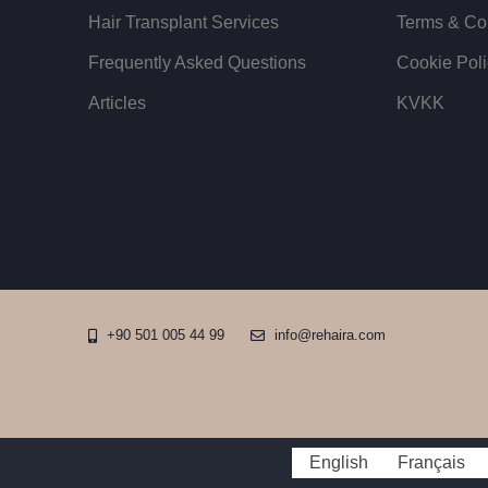
Hair Transplant Services
Terms & Co
Frequently Asked Questions
Cookie Poli
Articles
KVKK
+90 501 005 44 99
info@rehaira.com
English
Français