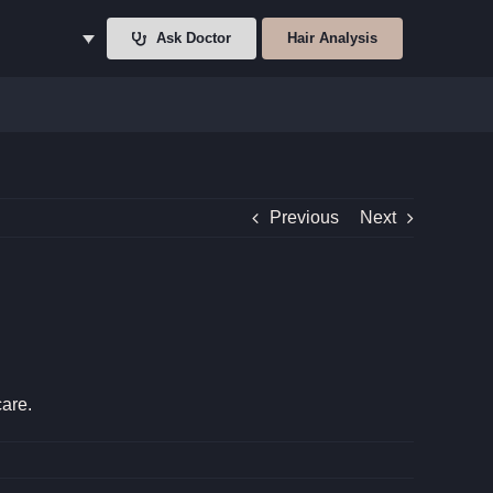
Ask Doctor
Hair Analysis
Previous
Next
care.