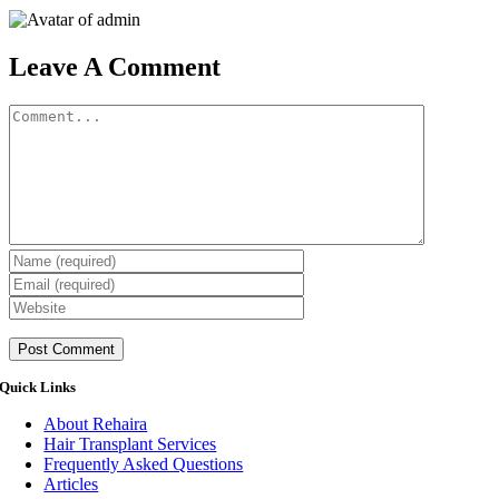
Leave A Comment
Comment
Quick Links
About Rehaira
Hair Transplant Services
Frequently Asked Questions
Articles