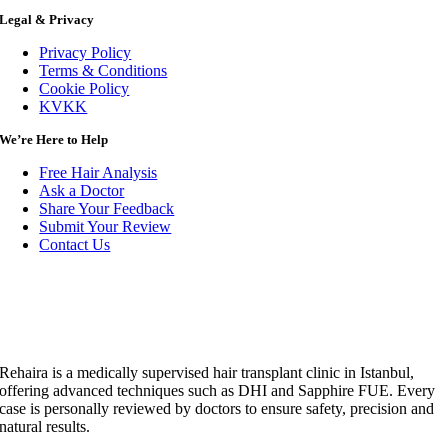
Legal & Privacy
Privacy Policy
Terms & Conditions
Cookie Policy
KVKK
We’re Here to Help
Free Hair Analysis
Ask a Doctor
Share Your Feedback
Submit Your Review
Contact Us
Rehaira is a medically supervised hair transplant clinic in Istanbul,
offering advanced techniques such as DHI and Sapphire FUE. Every
case is personally reviewed by doctors to ensure safety, precision and
natural results.