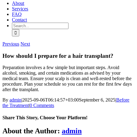
About
Services
FAQ
Contact
Search
for:
Previous
Next
How should I prepare for a hair transplant?
Preparation involves a few simple but important steps. Avoid
alcohol, smoking, and certain medications as advised by your
medical team. Ensure your scalp is clean and well-rested before the
procedure. Plan your schedule so you can rest for the first few days
after the transplant.
By
admin
|
2025-09-06T06:14:57+03:00
September 6, 2025
|
Before
the Treatment
|
0 Comments
Share This Story, Choose Your Platform!
Facebook
X
Bluesky
Reddit
LinkedIn
WhatsApp
Telegram
Tumblr
Pinterest
Xing
Email
About the Author:
admin