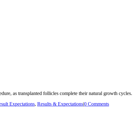
dure, as transplanted follicles complete their natural growth cycles.
sult Expectations
,
Results & Expectations
|
0 Comments