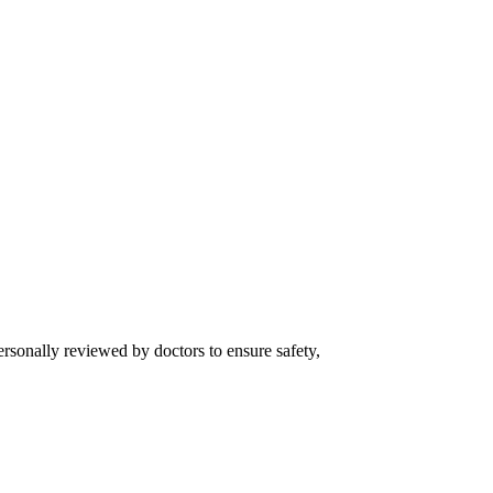
ersonally reviewed by doctors to ensure safety,