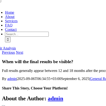
oggle
avigation
Home
About
Services
FAQ
Contact
Search
for:
ir Analysis
Previous
Next
When will the final results be visible?
Full results generally appear between 12 and 18 months after the proce
By
admin
|
2025-09-06T06:34:55+03:00
September 6, 2025
|
General Re
Share This Story, Choose Your Platform!
Facebook
X
Bluesky
Reddit
LinkedIn
WhatsApp
Telegram
Tumblr
Pinterest
Xing
Email
About the Author:
admin