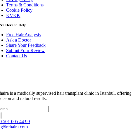
Terms & Conditions
Cookie Policy
KVKK
re Here to Help
Free Hair Analysis
Ask a Doctor
Share Your Feedback
Submit Your Review
Contact Us
haira is a medically supervised hair transplant clinic in Istanbul, off
cision and natural results.
arch
:
0 501 005 44 99
fo@rehaira.com