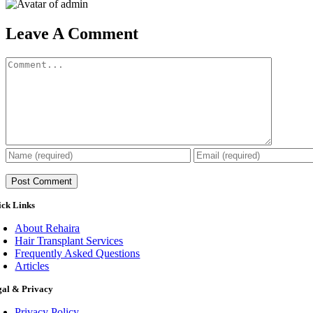
Leave A Comment
Comment
ick Links
About Rehaira
Hair Transplant Services
Frequently Asked Questions
Articles
gal & Privacy
Privacy Policy