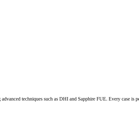
ering advanced techniques such as DHI and Sapphire FUE. Every case is p