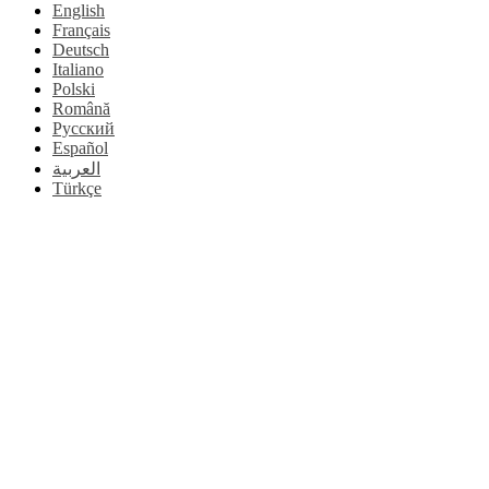
English
Français
Deutsch
Italiano
Polski
Română
Русский
Español
العربية
Türkçe
Go
to
Top