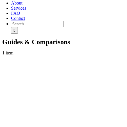
About
Services
FAQ
Contact
Search
for:
Guides & Comparisons
1 item