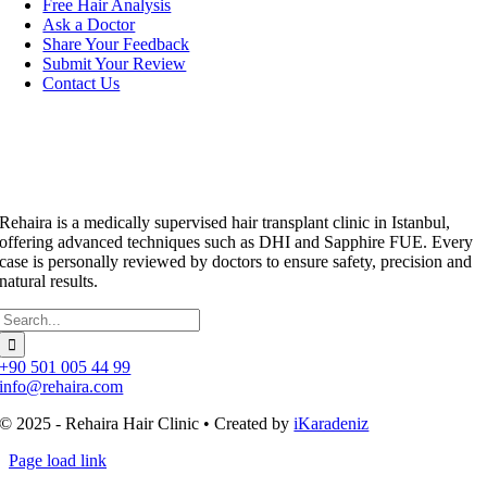
Free Hair Analysis
Ask a Doctor
Share Your Feedback
Submit Your Review
Contact Us
Rehaira is a medically supervised hair transplant clinic in Istanbul,
offering advanced techniques such as DHI and Sapphire FUE. Every
case is personally reviewed by doctors to ensure safety, precision and
natural results.
Search
for:
+90 501 005 44 99
info@rehaira.com
© 2025 - Rehaira Hair Clinic • Created by
iKaradeniz
Page load link