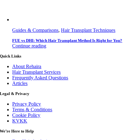
Guides & Comparisons
,
Hair Transplant Techniques
FUE vs DHI: Which Hair Transplant Method Is Right for You?
Continue reading
Quick Links
About Rehaira
Hair Transplant Services
Frequently Asked Questions
Articles
Legal & Privacy
Privacy Policy
Terms & Conditions
Cookie Policy
KVKK
We’re Here to Help