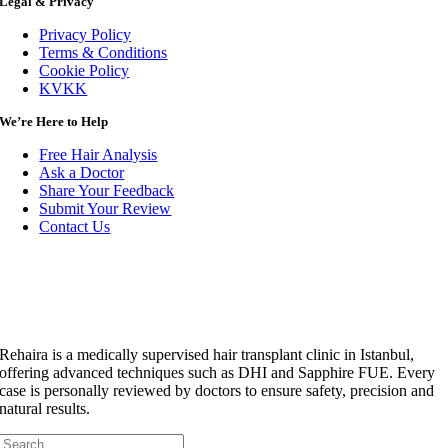
Legal & Privacy
Privacy Policy
Terms & Conditions
Cookie Policy
KVKK
We’re Here to Help
Free Hair Analysis
Ask a Doctor
Share Your Feedback
Submit Your Review
Contact Us
Rehaira is a medically supervised hair transplant clinic in Istanbul,
offering advanced techniques such as DHI and Sapphire FUE. Every
case is personally reviewed by doctors to ensure safety, precision and
natural results.
Search