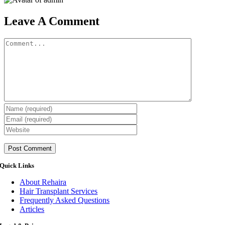
Leave A Comment
Comment
Quick Links
About Rehaira
Hair Transplant Services
Frequently Asked Questions
Articles