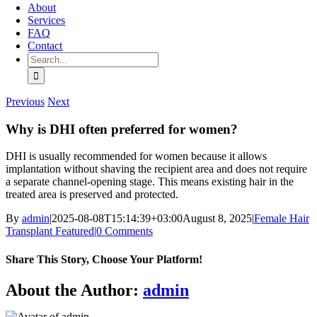
About
Services
FAQ
Contact
Search
for:
Previous
Next
Why is DHI often preferred for women?
DHI is usually recommended for women because it allows
implantation without shaving the recipient area and does not require
a separate channel-opening stage. This means existing hair in the
treated area is preserved and protected.
By
admin
|
2025-08-08T15:14:39+03:00
August 8, 2025
|
Female Hair
Transplant Featured
|
0 Comments
Share This Story, Choose Your Platform!
Facebook
X
Bluesky
Reddit
LinkedIn
WhatsApp
Telegram
Tumblr
Pinterest
Xing
Email
About the Author:
admin