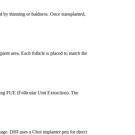
ed by thinning or baldness. Once transplanted,
pient area. Each follicle is placed to match the
ing FUE (Follicular Unit Extraction). The
tage. DHI uses a Choi implanter pen for direct