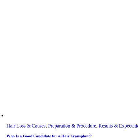
Hair Loss & Causes
,
Preparation & Procedure
,
Results & Expectati
Who Is a Good Candidate for a Hair Transplant?