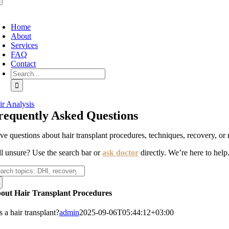
oggle
avigation
Home
About
Services
FAQ
Contact
Search
for:
ir Analysis
requently Asked Questions
ve questions about hair transplant procedures, techniques, recovery, or 
ill unsure? Use the search bar or
ask doctor
directly. We’re here to help
arch
:
out Hair Transplant Procedures
 a hair transplant?
admin
2025-09-06T05:44:12+03:00