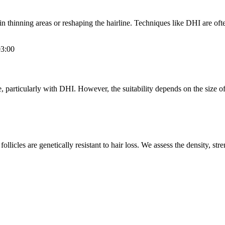
in thinning areas or reshaping the hairline. Techniques like DHI are oft
3:00
, particularly with DHI. However, the suitability depends on the size of t
llicles are genetically resistant to hair loss. We assess the density, stren