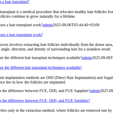
 a hair transplant?
transplant is a medical procedure that relocates healthy hair follicles 
ollicles continue to grow naturally for a lifetime.
es a hair transplant work?
admin
2025-09-06T05:44:40+03:00
es a hair transplant work?
cess involves extracting hair follicles individually from the donor area,
 angle, direction, and density of surrounding hair for a seamless result.
e the different hair transplant techniques available?
admin
2025-09-06T
e the different hair transplant techniques available?
in implantation methods are DHI (Direct Hair Implantation) and Sapphir
nce lies in how the follicles are implanted.
s the difference between FUE, DHI, and FUE Sapphire?
admin
2025-09
s the difference between FUE, DHI, and FUE Sapphire?
fers only to the extraction method, where follicles are removed one by