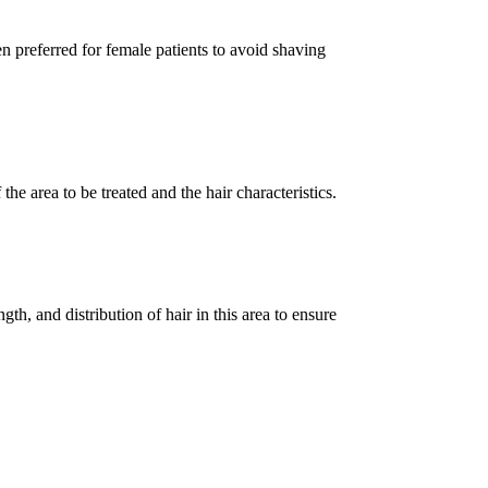
en preferred for female patients to avoid shaving
he area to be treated and the hair characteristics.
gth, and distribution of hair in this area to ensure